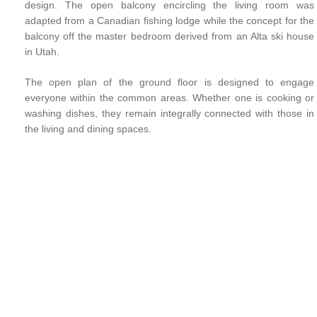
design. The open balcony encircling the living room was
adapted from a Canadian fishing lodge while the concept for the
balcony off the master bedroom derived from an Alta ski house
in Utah.
The open plan of the ground floor is designed to engage
everyone within the common areas. Whether one is cooking or
washing dishes, they remain integrally connected with those in
the living and dining spaces.