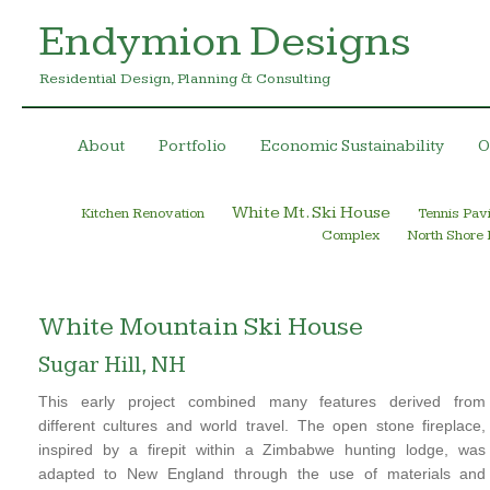
Endymion Designs
Residential Design, Planning & Consulting
About
Portfolio
Economic Sustainability
O
White Mt. Ski House
Kitchen Renovation
Tennis Pavi
Complex
North Shore
White Mountain Ski House
Sugar Hill, NH
This early project combined many features derived from
different cultures and world travel. The open stone fireplace,
inspired by a firepit within a Zimbabwe hunting lodge, was
adapted to New England through the use of materials and