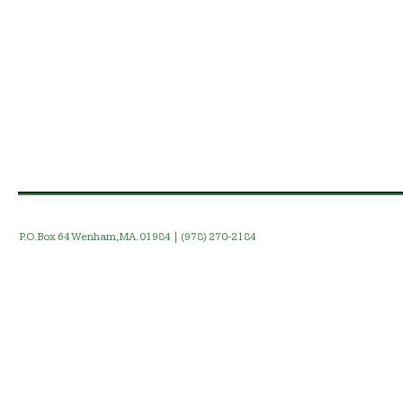
P.O. Box 64 Wenham, MA. 01984 | (978) 270-2184